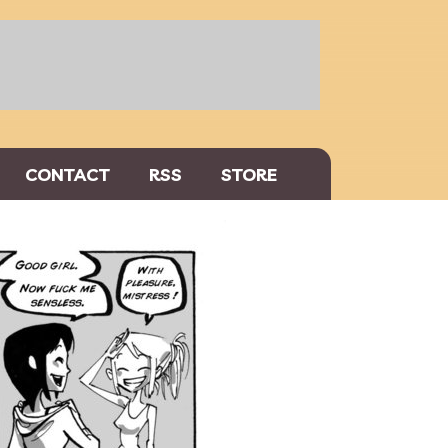
CONTACT
RSS
STORE