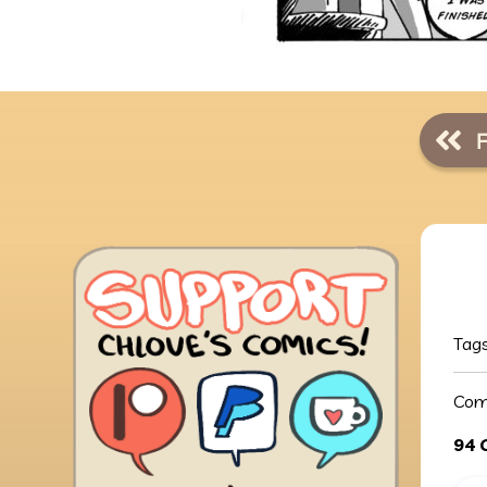
Tag
Com