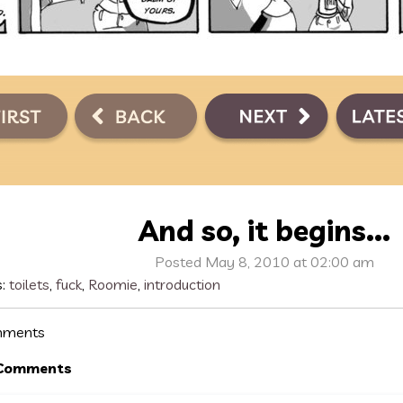
And so, it begins...
Posted May 8, 2010 at 02:00 am
s:
toilets
,
fuck
,
Roomie
,
introduction
ments