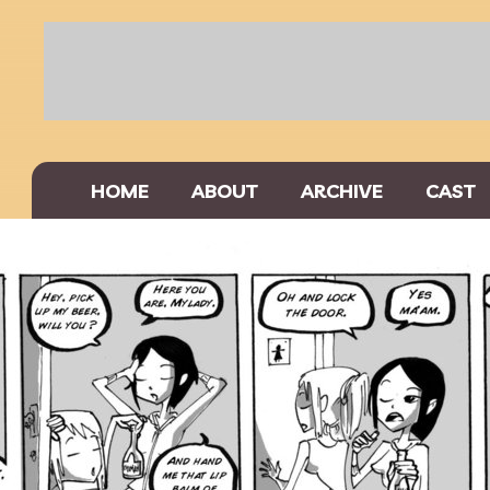
HOME
ABOUT
ARCHIVE
CAST