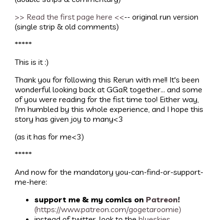
>> Read the first page here <<
-- original run version
(single strip & old comments)
*****
This is it :)
Thank you for following this Rerun with me!! It's been
wonderful looking back at GGaR together... and some
of you were reading for the fist time too! Either way,
I'm humbled by this whole experience, and I hope this
story has given joy to many<3
(as it has for me<3)
*****
And now for the mandatory you-can-find-or-support-
me-here:
support me & my comics on
Patreon
!
(https://www.patreon.com/gogetaroomie)
instead of twitter, look to the
blueskies