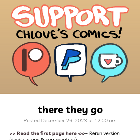
there they go
Posted December 26, 2023 at 12:00 am
>> Read the first page here <<
-- Rerun version
(double strips & commentary)