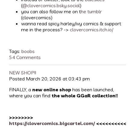
(
@clovercomics.bsky.social
)
you can also follow me on t
he tumblr
(clovercomics)
wanna read spicy harley/ivy comics & support
me in the process? ->
clovercomics.itch.io/
Tags:
boobs
54 Comments
NEW SHOP!!
Posted March 20, 2026 at 03:43 pm
FINALLY, a
new online shop
has been launched,
where you can find
the whole GGaR collection!!
>>>>>>>>
https://clovercomics.bigcartel.com/
<<<<<<<<<<