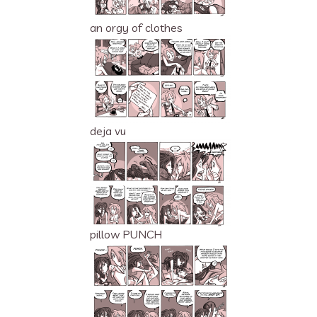
an orgy of clothes
deja vu
pillow PUNCH