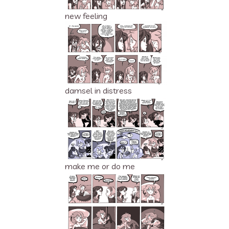
new feeling
damsel in distress
make me or do me