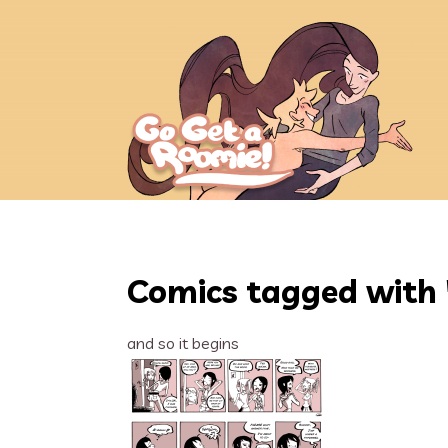
Comics tagged with 
and so it begins