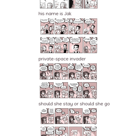
his name is Jak
private-space invader
should she stay or should she go