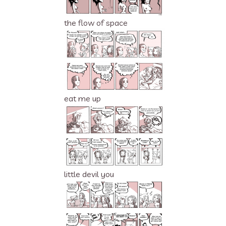
the flow of space
eat me up
little devil you