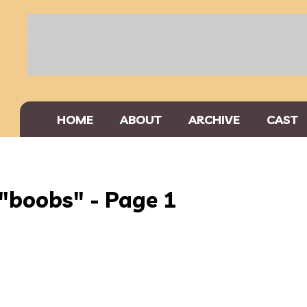
HOME
ABOUT
ARCHIVE
CAST
"boobs" - Page 1