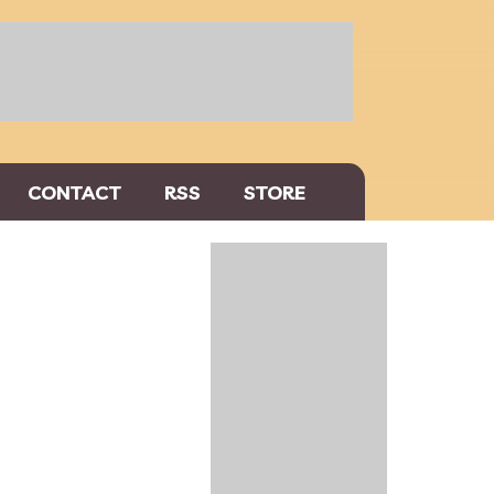
CONTACT
RSS
STORE