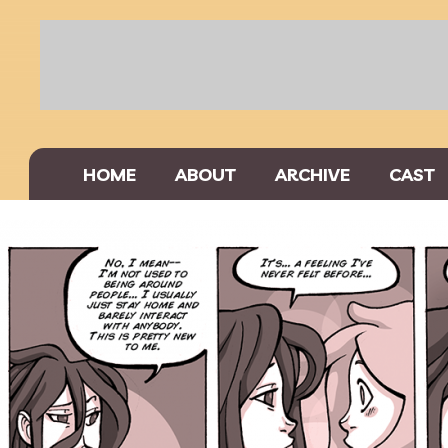
HOME
ABOUT
ARCHIVE
CAST