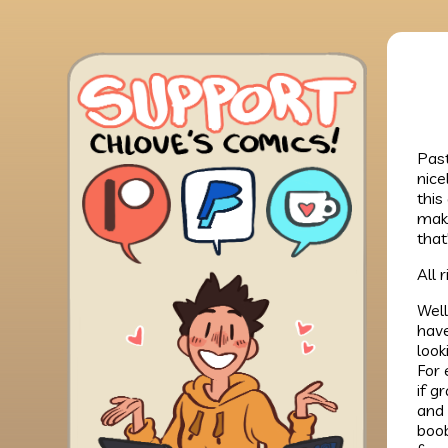
Past
nice
this
make
that
All 
Well
have
look
For 
if g
and 
boob