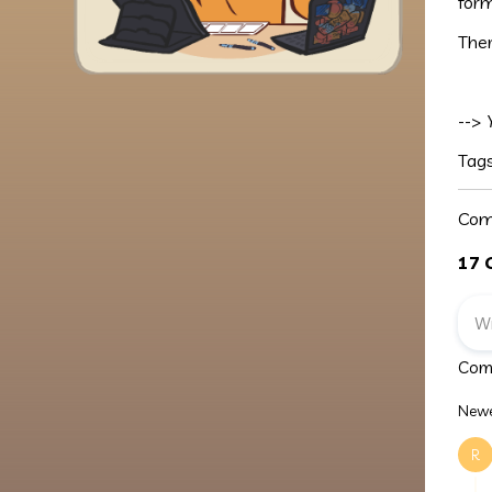
for
Ther
-->
Tag
Com