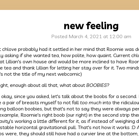
new feeling
Posted March 4, 2021 at 12:00 am
 chlove probably had it settled in her mind that Roomie was doi
ly asking if she wanted tea, how polite, how quaint. Current chl
 at Lillian's own house and would be more inclined to have Room
 tea and thank Lillian for letting her stay over for it. Two minds
's not the title of my next webcomic)
right, enough about all that, what about
BOOBIES
?
 okay, since you asked, let's talk about the boobs for a second.
 a pair of breasts myself to not fall
too much
into the ridiculo
ing balloon boobies, but that's not to say they were always perf
example, Roomie's right boob (our right) in the second strip the
ravity's working a little different for it, as if instead of weighin
stable horizontal gravitational pull. That's not how it works :D
s were, they should still have had a curvier line at the bottom,