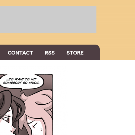
CONTACT
RSS
STORE