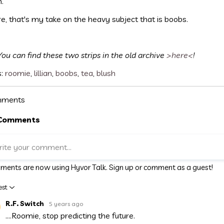
m.
e, that's my take on the heavy subject that is boobs.
You can find these two strips in the old archive
>here<
!
s:
roomie
,
lillian
,
boobs
,
tea
,
blush
ments