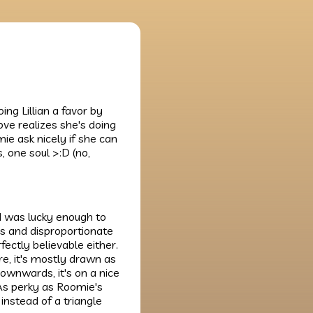
ng Lillian a favor by
ove realizes she's doing
ie ask nicely if she can
, one soul >:D (no,
 I was lucky enough to
us and disproportionate
ectly believable either.
re, it's mostly drawn as
g downwards, it's on a nice
 As perky as Roomie's
 instead of a triangle