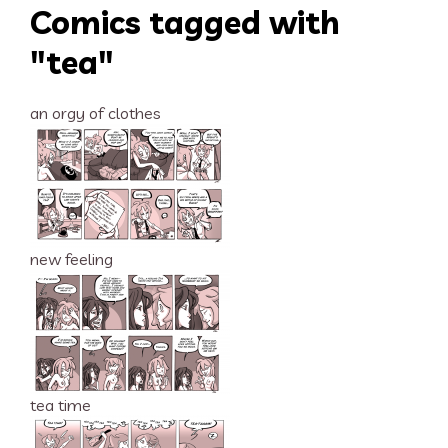
Comics tagged with
"tea"
an orgy of clothes
new feeling
tea time