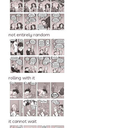
not entirely random
rolling with it
it cannot wait