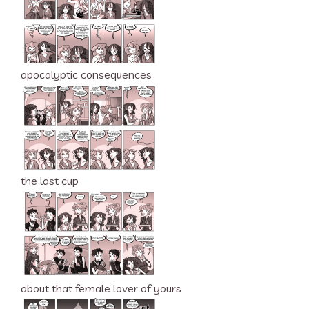
apocalyptic consequences
the last cup
about that female lover of yours