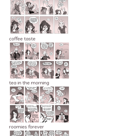
coffee taste
tea in the morning
roomies forever