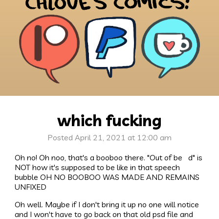
which fucking
Posted April 21, 2021 at 12:00 am
Oh no! Oh noo, that's a booboo there. "Out of be d" is
NOT how it's supposed to be like in that speech
bubble OH NO BOOBOO WAS MADE AND REMAINS
UNFIXED
Oh well. Maybe if I don't bring it up no one will notice
and I won't have to go back on that old psd file and