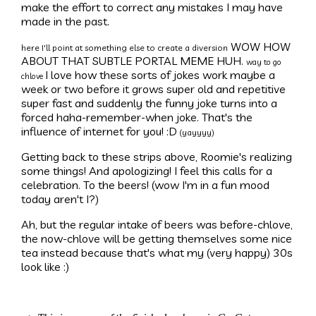
make the effort to correct any mistakes I may have
made in the past.
WOW HOW
here I'll point at something else to create a diversion
ABOUT THAT SUBTLE PORTAL MEME HUH.
way to go
I love how these sorts of jokes work maybe a
chlove
week or two before it grows super old and repetitive
super fast and suddenly the funny joke turns into a
forced haha-remember-when joke. That's the
influence of internet for you! :D
(yayyyy)
Getting back to these strips above, Roomie's realizing
some things! And apologizing! I feel this calls for a
celebration. To the beers! (wow I'm in a fun mood
today aren't I?)
Ah, but the regular intake of beers was before-chlove,
the now-chlove will be getting themselves some nice
tea instead because that's what my (very happy) 30s
look like :)