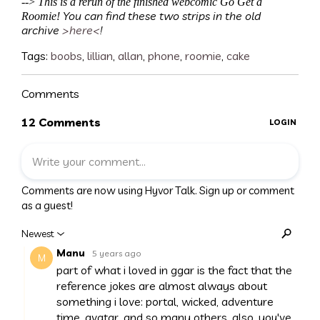
-->
This is a rerun of the finished webcomic Go Get a
You can find these two strips in the old
Roomie!
archive
>here<
!
Tags:
boobs
,
lillian
,
allan
,
phone
,
roomie
,
cake
Comments