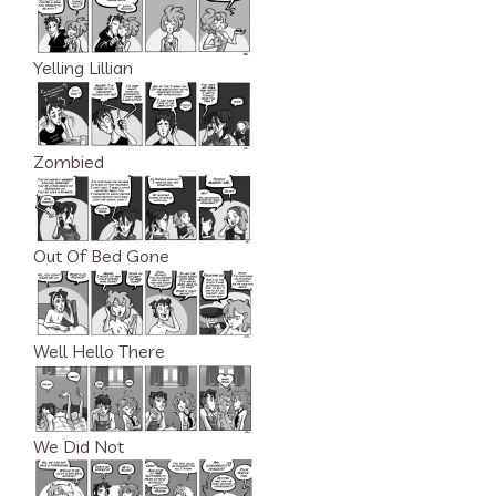
Yelling Lillian
Zombied
Out Of Bed Gone
Well Hello There
We Did Not