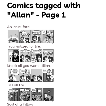
Comics tagged with
"Allan" - Page 1
Ah, cruel fate!
Traumatized for life.
Knock all you want, Lillian.
To Fall For
Soul of a Pillow