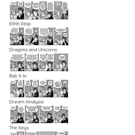
69th Strip
Dragons and Unicorns
Rub It In
Dream Analysis
The Keys