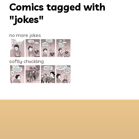
Comics tagged with
"jokes"
no more jokes
softly chuckling