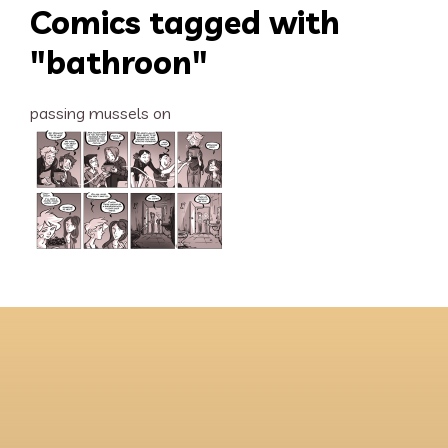
Comics tagged with
"bathroon"
passing mussels on