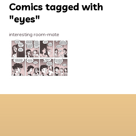
Comics tagged with
"eyes"
interesting room-mate