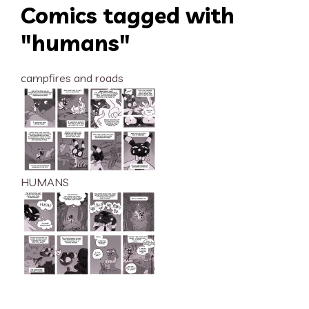
Comics tagged with
"humans"
campfires and roads
HUMANS