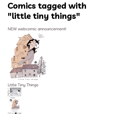
Comics tagged with
"little tiny things"
NEW webcomic announcement!
Little Tiny Things