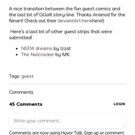
A nice transition between the fun guest comics and
the last bit of GGaR story-line. Thanks Arianod for the
fanart! Check out their
deviantArt here
here!)
Here's a last bit of other guest strips that were
submitted!
NSFW dreams
by Izzat
The Nutcracker
by MK
Tags:
guest
Comments