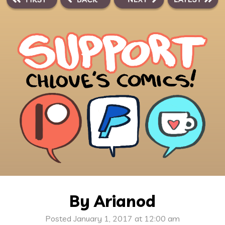
By Arianod
Posted January 1, 2017 at 12:00 am