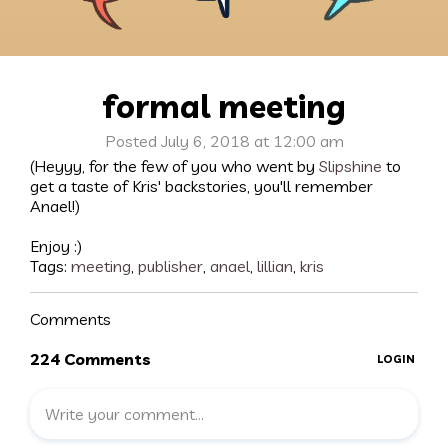
formal meeting
Posted July 6, 2018 at 12:00 am
(Heyyy, for the few of you who went by
Slipshine
to
get a taste of Kris' backstories, you'll remember
Anael!)
Enjoy :)
Tags:
meeting
,
publisher
,
anael
,
lillian
,
kris
Comments