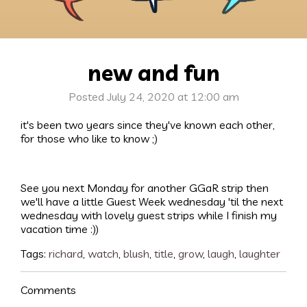
new and fun
Posted July 24, 2020 at 12:00 am
it's been two years since they've known each other,
for those who like to know ;)
See you next Monday for another GGaR strip then
we'll have a little Guest Week wednesday 'til the next
wednesday with lovely guest strips while I finish my
vacation time :))
Tags:
richard
,
watch
,
blush
,
title
,
grow
,
laugh
,
laughter
Comments