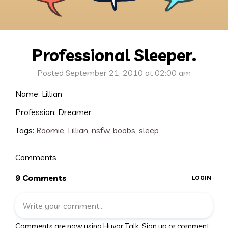
Professional Sleeper.
Posted September 21, 2010 at 02:00 am
Name: Lillian
Profession: Dreamer
Tags:
Roomie
,
Lillian
,
nsfw
,
boobs
,
sleep
Comments