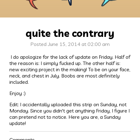
quite the contrary
Posted June 15, 2014 at 02:00 am
I do apologize for the lack of update on Friday. Half of
the reason is: I simply fucked up. The other half is:
new exciting project in the making! To be on your face,
neck, and chest in July. Boobs are most
definitely
included.
Enjoy :)
Edit: I accidentally uploaded this strip on Sunday, not
Monday. Since you didn't get anything Friday, I figure I
can pretend not to notice. Here you are, a Sunday
update!
Comments