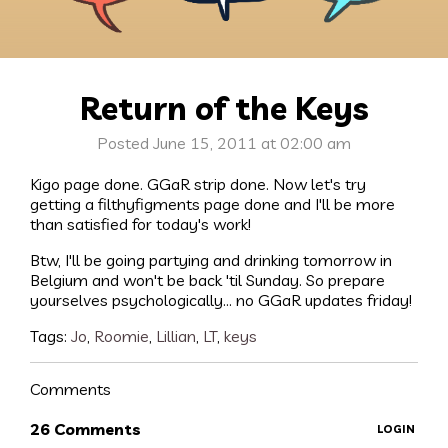
Return of the Keys
Posted June 15, 2011 at 02:00 am
Kigo page done. GGaR strip done. Now let's try
getting a filthyfigments page done and I'll be more
than satisfied for today's work!
Btw, I'll be going partying and drinking tomorrow in
Belgium and won't be back 'til Sunday. So prepare
yourselves psychologically... no GGaR updates friday!
Tags:
Jo
,
Roomie
,
Lillian
,
LT
,
keys
Comments