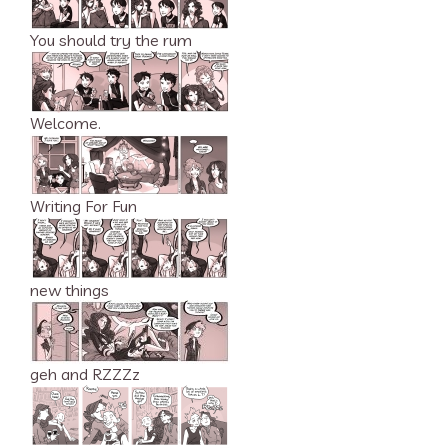
You should try the rum
Welcome.
Writing For Fun
new things
geh and RZZZz