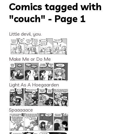
Comics tagged with
"couch" - Page 1
Little devil, you.
Make Me or Do Me
Light As A Hoegaarden
Spaaaaace