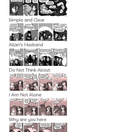
Simple and Clear
Allan's Husband
Do Not Think About
I Am Not Alone
Why are you here