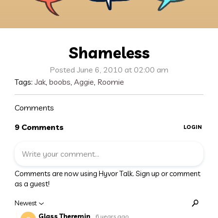
Shameless
Posted June 6, 2010 at 02:00 am
Tags:
Jak
,
boobs
,
Aggie
,
Roomie
Comments