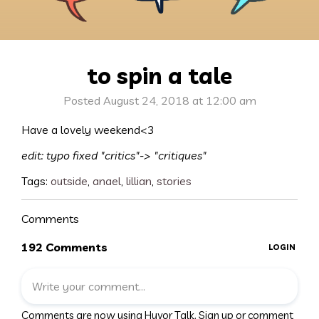
to spin a tale
Posted August 24, 2018 at 12:00 am
Have a lovely weekend<3
edit: typo fixed "critics"-> "critiques"
Tags:
outside
,
anael
,
lillian
,
stories
Comments