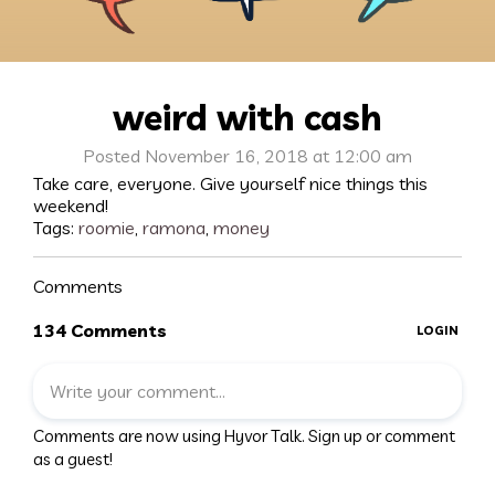
weird with cash
Posted November 16, 2018 at 12:00 am
Take care, everyone. Give yourself nice things this
weekend!
Tags:
roomie
,
ramona
,
money
Comments