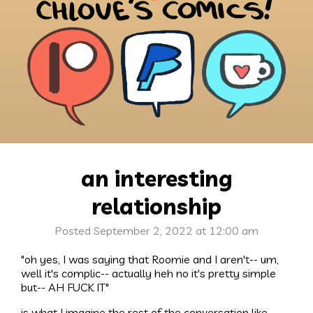
an interesting
relationship
Posted September 2, 2022 at 12:00 am
"oh yes, I was saying that Roomie and I aren't-- um,
well it's complic-- actually heh no it's pretty simple
but-- AH FUCK IT"
is what I imagine the rest of the conversation like