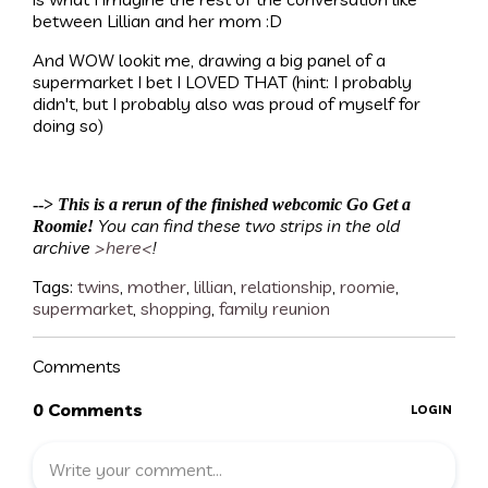
between Lillian and her mom :D
And WOW lookit me, drawing a big panel of a
supermarket I bet I LOVED THAT (hint: I probably
didn't, but I probably also was proud of myself for
doing so)
-->
This is a rerun of the finished webcomic Go Get a
You can find these two strips in the old
Roomie!
archive
>here<
!
Tags:
twins
,
mother
,
lillian
,
relationship
,
roomie
,
supermarket
,
shopping
,
family reunion
Comments