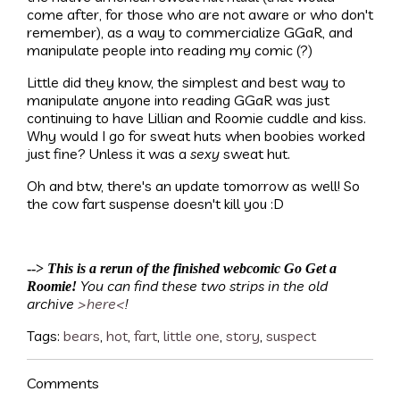
come after, for those who are not aware or who don't
remember), as a way to commercialize GGaR, and
manipulate people into reading my comic (?)
Little did they know, the simplest and best way to
manipulate anyone into reading GGaR was just
continuing to have Lillian and Roomie cuddle and kiss.
Why would I go for sweat huts when boobies worked
just fine? Unless it was a
sexy
sweat hut.
Oh and btw, there's an update tomorrow as well! So
the cow fart suspense doesn't kill you :D
-->
This is a rerun of the finished webcomic Go Get a
You can find these two strips in the old
Roomie!
archive
>here<
!
Tags:
bears
,
hot
,
fart
,
little one
,
story
,
suspect
Comments