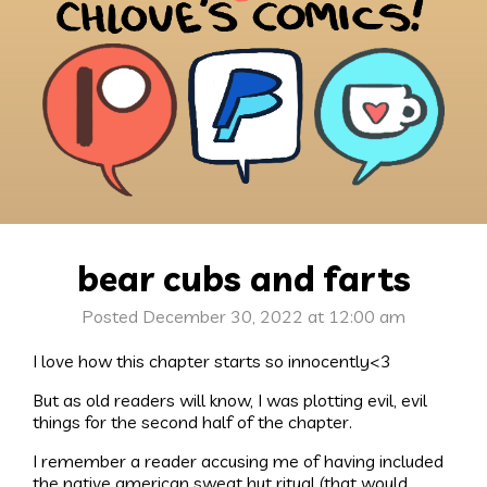
bear cubs and farts
Posted December 30, 2022 at 12:00 am
I love how this chapter starts so innocently<3
But as old readers will know, I was plotting evil, evil
things for the second half of the chapter.
I remember a reader accusing me of having included
the native american sweat hut ritual (that would