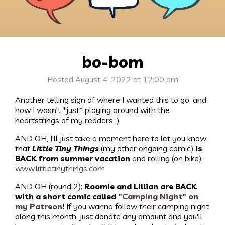
bo-bom
Posted August 4, 2022 at 12:00 am
Another telling sign of where I wanted this to go, and
how I wasn't *just* playing around with the
heartstrings of my readers ;)
AND OH, I'll just take a moment here to let you know
that
Little Tiny Things
(my other ongoing comic)
is
BACK from summer vacation
and rolling (on bike):
www.littletinythings.com
AND OH (round 2):
Roomie and Lillian are BACK
with a short comic called
"Camping Night" on
my Patreon
!
If you wanna follow their camping night
along this month, just donate any amount and you'll