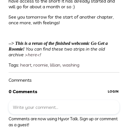
have access to the short! It has already started and
will go for about a month or so :)
See you tomorrow for the start of another chapter,
once more, with feelings!
-->
This is a rerun of the finished webcomic Go Get a
You can find these two strips in the old
Roomie!
archive
>here<
!
Tags:
heart
,
roomie
,
lillian
,
washing
Comments