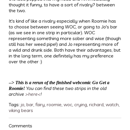
thought it funny, to have a sort of rivalry? between
the two.
It's kind of like a rivalry especially when Roomie has
to choose between seeing WOC, or going to Jo's bar
(as we see in one strip in particular). WOC
representing something more sober and wise (though
still has her weed pipe!) and Jo representing more of
a wild and drunk side. Both have their advantages, but
in the long term, one definitely has my preference
over the other :)
-->
This is a rerun of the finished webcomic Go Get a
You can find these two strips in the old
Roomie!
archive
>here<
!
Tags:
jo
,
bar
,
fairy
,
roomie
,
woc
,
crying
,
richard
,
watch
,
viking bears
Comments