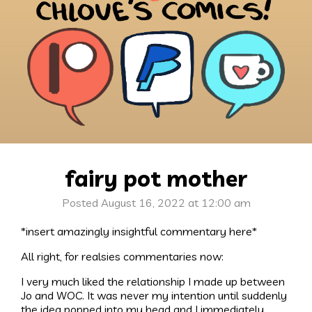
fairy pot mother
Posted August 16, 2022 at 12:00 am
*insert amazingly insightful commentary here*
All right, for realsies commentaries now:
I very much liked the relationship I made up between
Jo and WOC. It was never my intention until suddenly
the idea popped into my head and I immediately