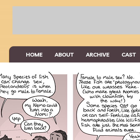
HOME
ABOUT
ARCHIVE
CAST