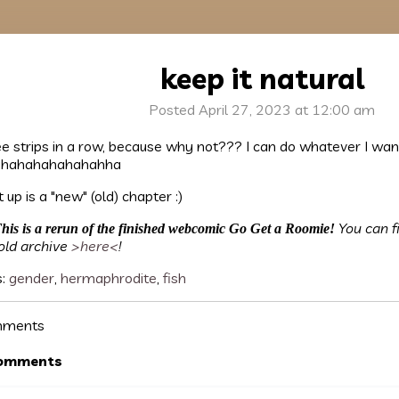
keep it natural
Posted April 27, 2023 at 12:00 am
e strips in a row, because why not??? I can do whatever I wan
hahahahahahahha
 up is a "new" (old) chapter :)
You can f
his is a rerun of the finished webcomic Go Get a Roomie!
old archive
>here<
!
s:
gender
,
hermaphrodite
,
fish
ments