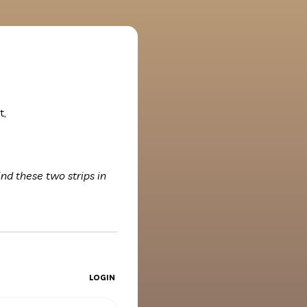
t,
ind these two strips in