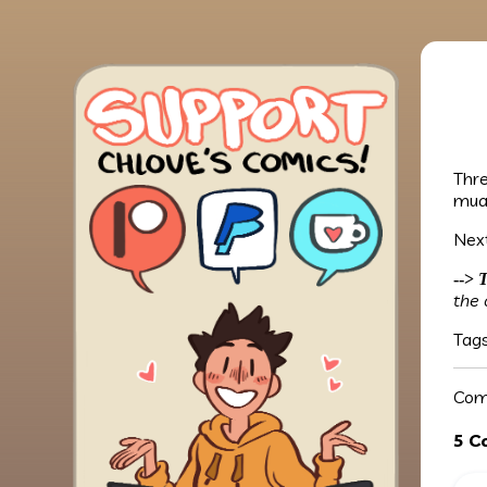
Thre
mua
Next
-->
T
the 
Tag
Com