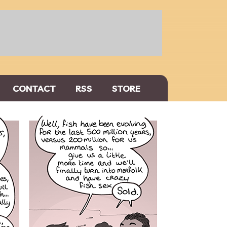
CONTACT
RSS
STORE