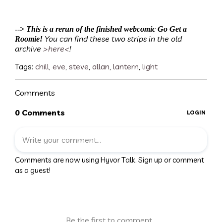
-->
This is a rerun of the finished webcomic Go Get a
You can find these two strips in the old
Roomie!
archive
>here<
!
Tags:
chill
,
eve
,
steve
,
allan
,
lantern
,
light
Comments