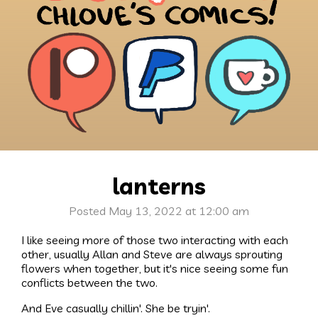
lanterns
Posted May 13, 2022 at 12:00 am
I like seeing more of those two interacting with each
other, usually Allan and Steve are always sprouting
flowers when together, but it's nice seeing some fun
conflicts between the two.
And Eve casually chillin'. She be tryin'.