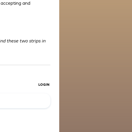
 accepting and
ind these two strips in