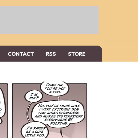
CONTACT
RSS
STORE