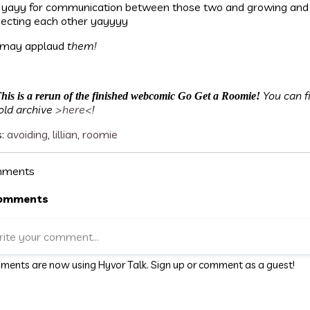
 yayy for communication between those two and growing and
ecting each other yayyyy
 may applaud
them!
You can f
his is a rerun of the finished webcomic Go Get a Roomie!
old archive
>here<
!
s:
avoiding
,
lillian
,
roomie
ments