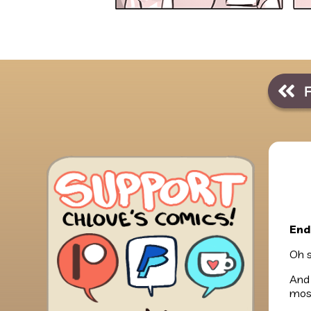
End
Oh s
And 
most