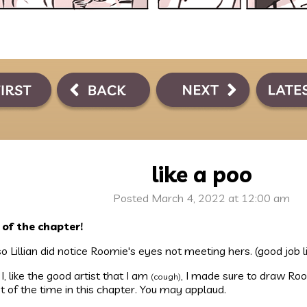
like a poo
Posted March 4, 2022 at 12:00 am
 of the chapter!
o Lillian did notice Roomie's eyes not meeting hers. (good job li
I, like the good artist that I am
, I made sure to draw Roo
(cough)
 of the time in this chapter. You may applaud.