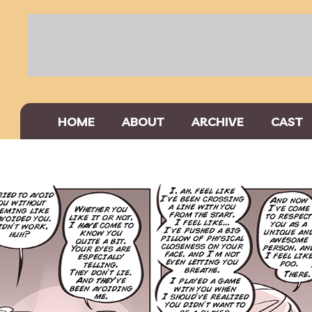
HOME
ABOUT
ARCHIVE
CAST