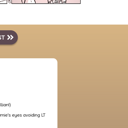
llian!)
mie's eyes avoiding LT