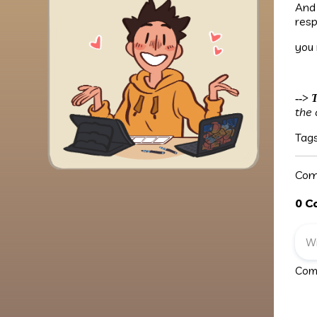
And
resp
you
-->
T
the 
Tag
Com