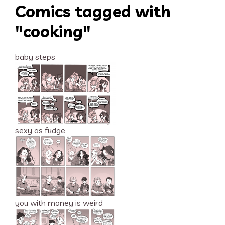
Comics tagged with
"cooking"
baby steps
sexy as fudge
you with money is weird