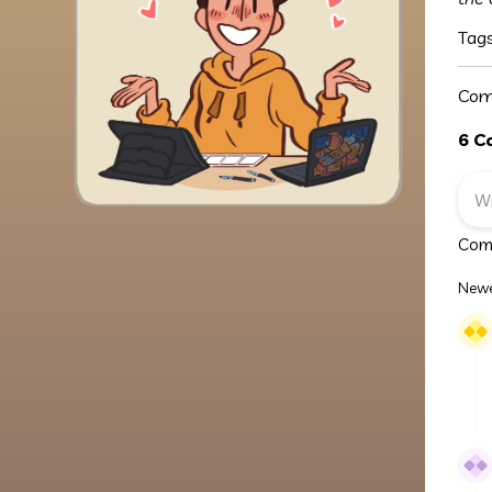
Tag
Com