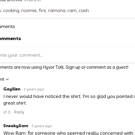
s:
cooking
,
roomie
,
fire
,
ramona
,
ram
,
cash
ments