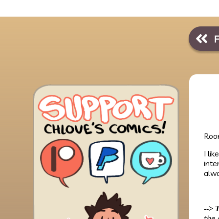
Room
I li
inte
alwa
-->
T
the 