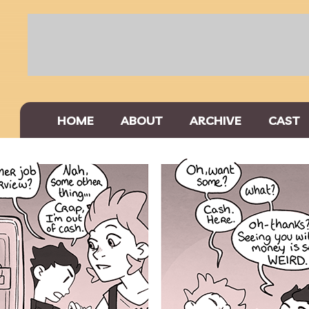
HOME
ABOUT
ARCHIVE
CAST