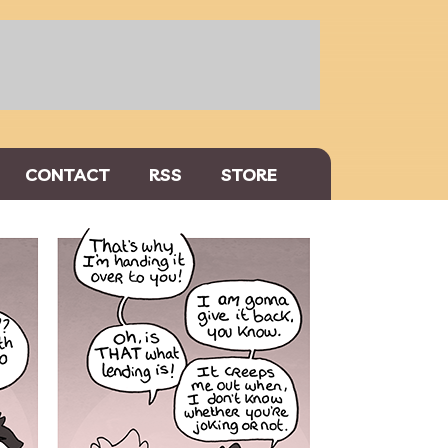
CONTACT
RSS
STORE