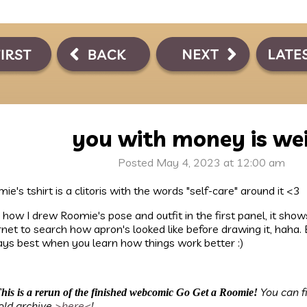
you with money is we
Posted May 4, 2023 at 12:00 am
ie's tshirt is a clitoris with the words "self-care" around it <3
ke how I drew Roomie's pose and outfit in the first panel, it sho
rnet to search how apron's looked like before drawing it, haha. 
ys best when you learn how things work better :)
You can f
his is a rerun of the finished webcomic Go Get a Roomie!
old archive
>here<
!