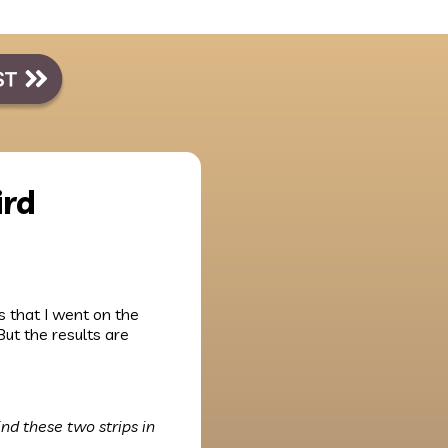
ird
ws that I went on the
But the results are
ind these two strips in