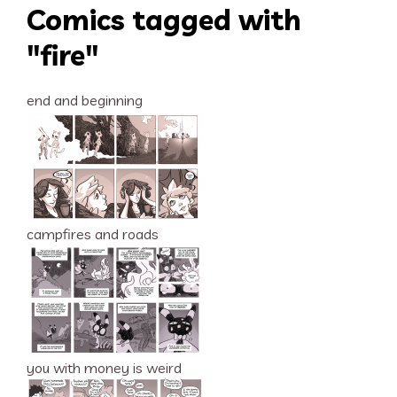
Comics tagged with
"fire"
end and beginning
campfires and roads
you with money is weird