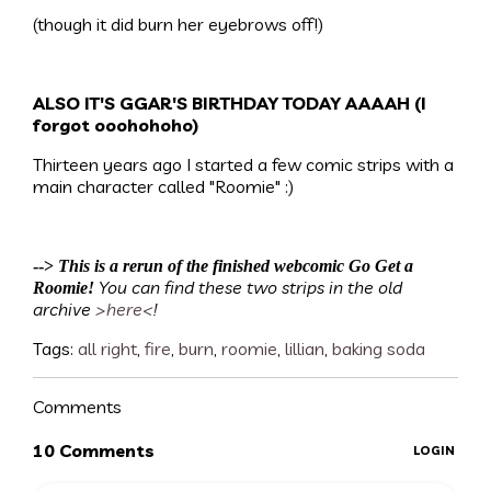
(though it did burn her eyebrows off!)
ALSO IT'S GGAR'S BIRTHDAY TODAY AAAAH (I
forgot ooohohoho)
Thirteen years ago I started a few comic strips with a
main character called "Roomie" :)
-->
This is a rerun of the finished webcomic Go Get a
You can find these two strips in the old
Roomie!
archive
>here<
!
Tags:
all right
,
fire
,
burn
,
roomie
,
lillian
,
baking soda
Comments