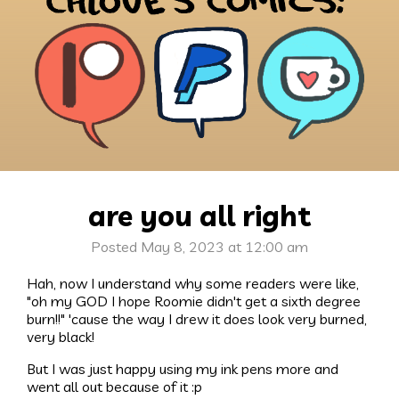
are you all right
Posted May 8, 2023 at 12:00 am
Hah, now I understand why some readers were like,
"oh my GOD I hope Roomie didn't get a sixth degree
burn!!" 'cause the way I drew it does look very burned,
very black!
But I was just happy using my ink pens more and
went all out because of it :p