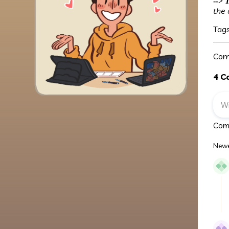
-->
T
the 
Tag
Com