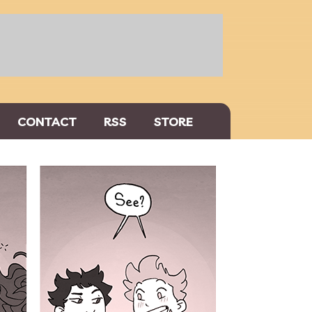
CONTACT
RSS
STORE