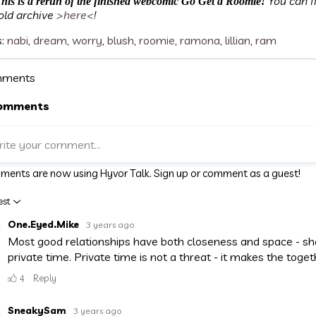
You can f
his is a rerun of the finished webcomic Go Get a Roomie!
old archive
>here<
!
s:
nabi
,
dream
,
worry
,
blush
,
roomie
,
ramona
,
lillian
,
ram
ments