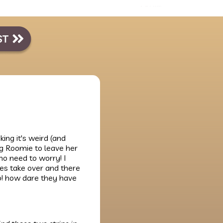
king it's weird (and
ing Roomie to leave her
no need to worry! I
ies take over and there
no! how dare they have