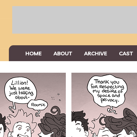
HOME
ABOUT
ARCHIVE
CAST