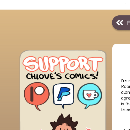
I'm 
Room
alon
agre
is f
thei