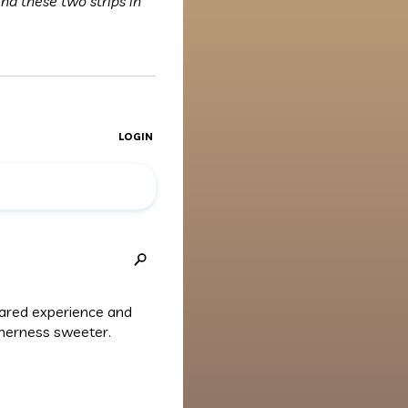
ind these two strips in