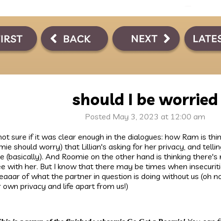
should I be worried
Posted May 3, 2023 at 12:00 am
not sure if it was clear enough in the dialogues: how Ram is thin
ie should worry) that Lillian's asking for her privacy, and tell
e (basically). And Roomie on the other hand is thinking there's 
e with her. But I know that there may be times when insecurit
eeaaar of what the partner in question is doing without us (oh 
r own privacy and life apart from us!)