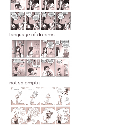
language of dreams
not so empty