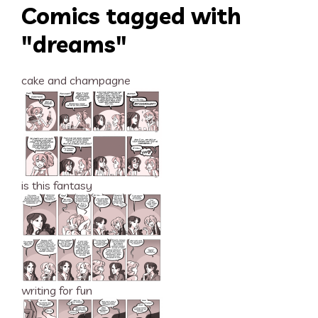
Comics tagged with
"dreams"
cake and champagne
is this fantasy
writing for fun