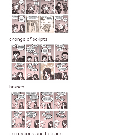
change of scripts
brunch
corruptions and betrayal