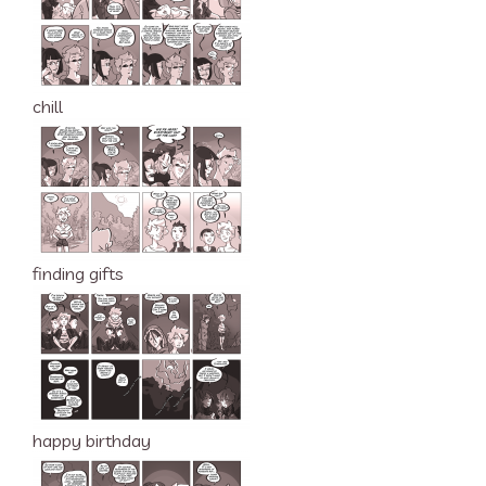
chill
finding gifts
happy birthday