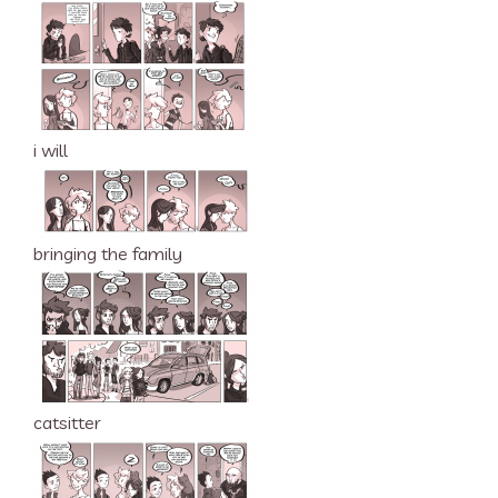
i will
bringing the family
catsitter