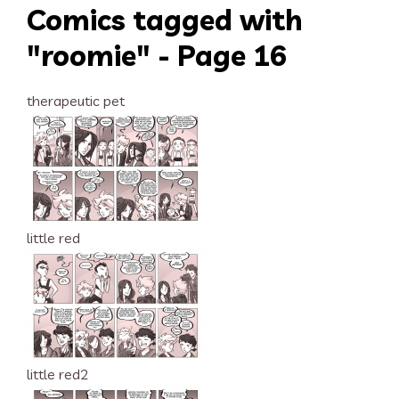
Comics tagged with
"roomie" - Page 16
therapeutic pet
little red
little red2