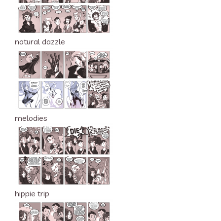
natural dazzle
melodies
hippie trip