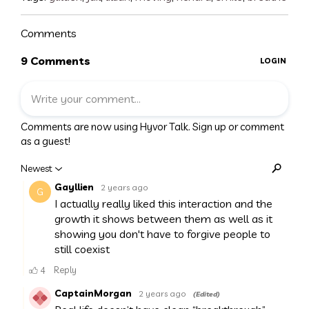
Comments