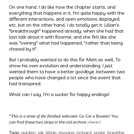
On one hand, I do like how the chapter starts, and
everything that happens in it, I'm quite happy with the
different interactions, and open emotions displayed,
etc, but on the other hand, I do totally get it: Lillian's
"breakthrough" happened already, when she had that
last talk about it with Roomie, and she felt like she
was "owning" what had happened, "rather than being
chased by it".
But I probably wanted to do this for Matt as well. To
show his own evolution and understanding. I just
wanted them to have a better goodbye, between two
people who have changed a lot since the event that
had transpired.
What can I say, I'm a sucker for happy endings!
You
*
This is a rerun of the finished webcomic Go Get a Roomie!
can find these two strips in the old archive
>here<
!
Tags:
gulden
,
jak
,
lillian
,
moving
,
richard
,
smile
,
breathe