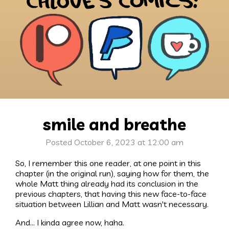
smile and breathe
Posted October 6, 2023 at 12:00 am
So, I remember this one reader, at one point in this
chapter (in the original run), saying how for them, the
whole Matt thing already had its conclusion in the
previous chapters, that having this new face-to-face
situation between Lillian and Matt wasn't necessary.
And... I kinda agree now, haha.