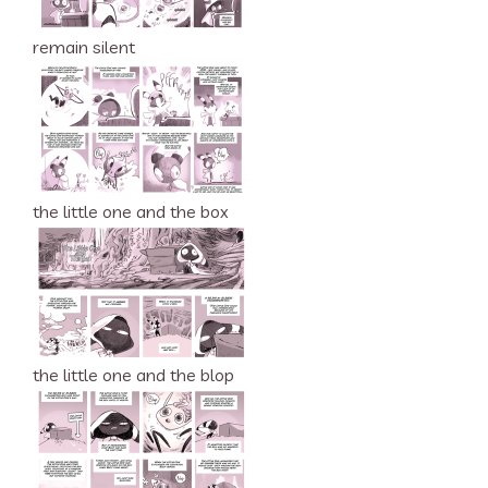
remain silent
the little one and the box
the little one and the blop