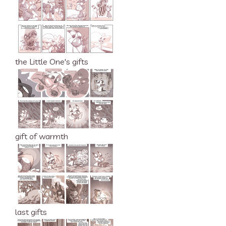
the Little One's gifts
gift of warmth
last gifts