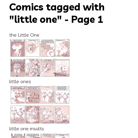
Comics tagged with
"little one" - Page 1
the Little One
little ones
little one insults