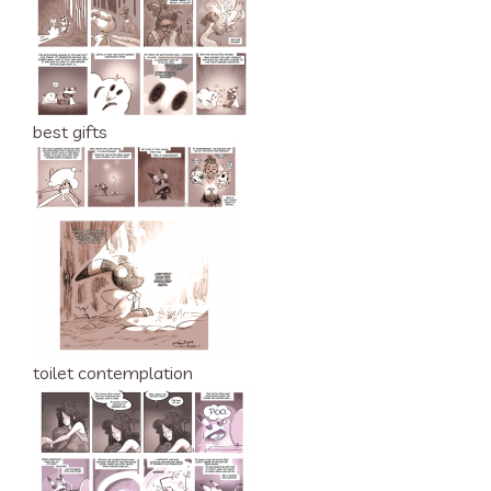
best gifts
toilet contemplation