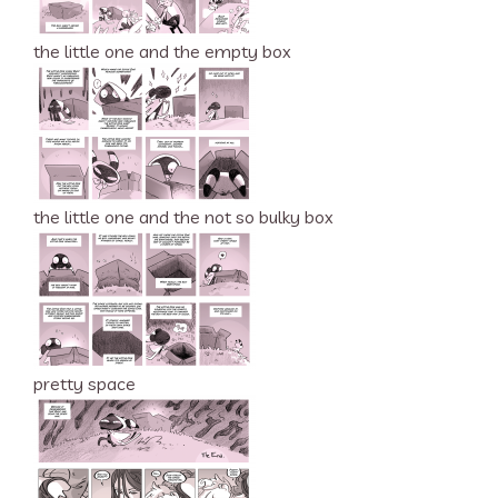
the little one and the empty box
the little one and the not so bulky box
pretty space